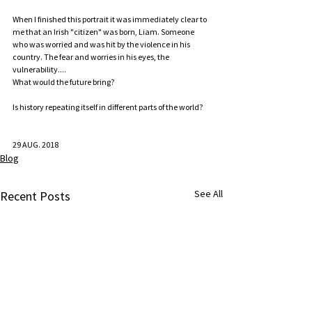
When I finished this portrait it was immediately clear to 
me that an Irish "citizen" was born, Liam. Someone 
who was worried and was hit by the violence in his 
country. The fear and worries in his eyes, the 
vulnerability....  
What would the future bring?   
Is history repeating itself in different parts of the world? 
29 AUG. 2018
Blog
See All
Recent Posts