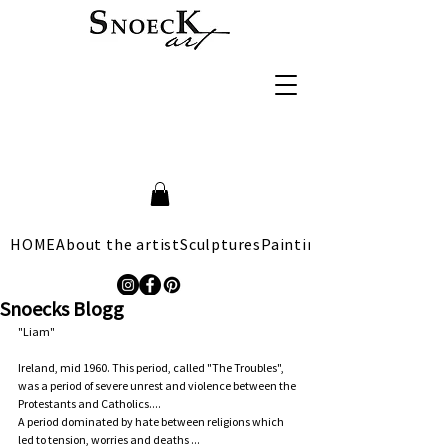
HOME
About the artist
Sculptures
Paintings
Snoecks Blogg
"Liam"
Ireland, mid 1960. This period, called "The Troubles", 
was a period of severe unrest and violence between the 
Protestants and Catholics....   
A period dominated by hate between religions which 
led to tension, worries and deaths ...