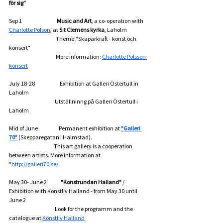
för sig”
Sep 1                                   
Music and Art
, a co-operation with 
Charlotte Polson
, at 
S:t Clemens kyrka
, Laholm 
                                               Theme:"Skaparkraft - konst och 
konsert"
                                               More information: 
Charlotte Polsson 
konsert
July 18-28                         Exhibition at Galleri Östertull in 
Laholm
                                              Utställninng på Galleri Östertull i 
Laholm
Mid of June                     Permanent exhibition at 
"Galleri 
70"
 (Skepparegatan i Halmstad).
                                             This art gallery is a cooperation 
between artists. More information at 
"
http://galleri70.se/
May 30- June 2              
"Konstrundan Halland"
 / 
Exhibition with Konstliv Halland - from May 30 until 
June 2
                                              Look for the programm and the 
catalogue at 
Konstliv Halland