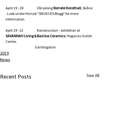
April 19 - 28                      Vårsalong 
Romele Konsthall
, Skåne 
. Look under the tab "SNOECKS Blogg" for more 
information
April 19 - 22                      Konstrundan - exhibition at 
SAVANNAH Living & Bad Ass Ceramics
; Höganäs Outlet 
Center,
                                               Gärdesgatan
2019
News
See All
Recent Posts