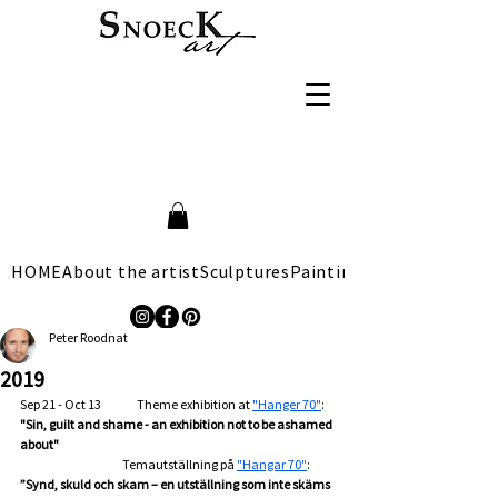
HOME
About the artist
Sculptures
Paintings
Peter Roodnat
2019
Sep 21 - Oct 13                Theme exhibition at 
"Hanger 70"
: 
"Sin, guilt and shame - an exhibition not to be ashamed 
about"
                                              Temautställning på 
"Hangar 70"
: 
”Synd, skuld och skam – en utställning som inte skäms 