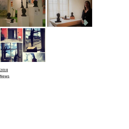
2018
News
See All
Recent Posts