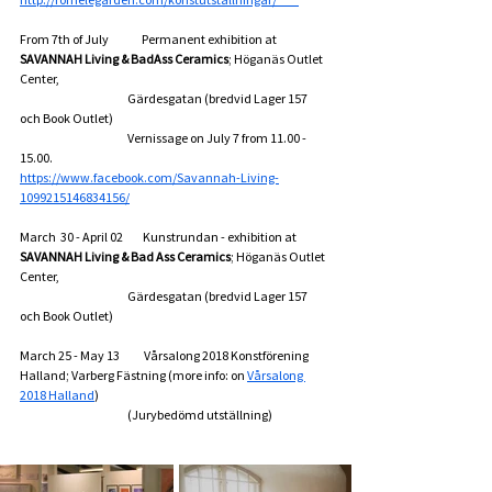
From 7th of July               Permanent exhibition at 
SAVANNAH Living & BadAss Ceramics
; Höganäs Outlet 
Center,
                                                 Gärdesgatan (bredvid Lager 157 
och Book Outlet)  
                                                 Vernissage on July 7 from 11.00 - 
15.00.
https://www.facebook.com/Savannah-Living-
1099215146834156/
March  30 - April 02         Kunstrundan - exhibition at 
SAVANNAH Living & Bad Ass Ceramics
; Höganäs Outlet 
Center,
                                                 Gärdesgatan (bredvid Lager 157 
och Book Outlet)
March 25 - May 13           Vårsalong 2018 Konstförening 
Halland; Varberg Fästning (more info: on 
Vårsalong 
2018 Halland
)
                                                 (Jurybedömd utställning)        