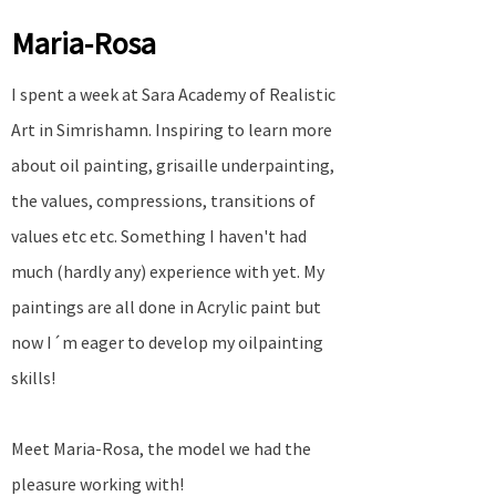
Maria-Rosa
I spent a week at Sara Academy of Realistic
Art in Simrishamn. Inspiring to learn more
about oil painting, grisaille underpainting,
the values, compressions, transitions of
values etc etc. Something I haven't had
much (hardly any) experience with yet. My
paintings are all done in Acrylic paint but
now I´m eager to develop my oilpainting
skills!
Meet Maria-Rosa, the model we had the
pleasure working with!