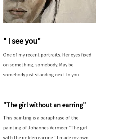
" I see you"
One of my recent portraits. Her eyes fixed
on something, somebody. May be
somebody just standing next to you .....
"The girl without an earring"
This painting is a paraphrase of the
painting of Johannes Vermeer "The girl
with the golden earring". I made my own