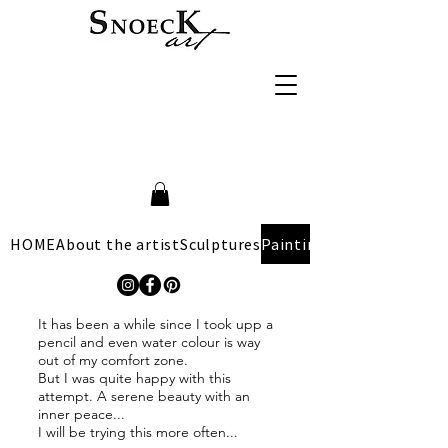
HOME
About the artist
Sculptures
Paintings
It has been a while since I took upp a
pencil and even water colour is way
out of my comfort zone.
But I was quite happy with this
attempt. A serene beauty with an
inner peace...
I will be trying this more often...