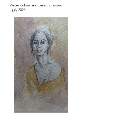
Water colour and pencil drawing
- july 2026