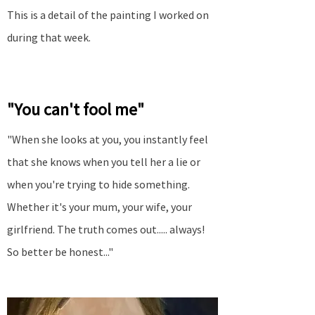
This is a detail of the painting I worked on
during that week.
"You can't fool me"
"When she looks at you, you instantly feel
that she knows when you tell her a lie or
when you're trying to hide something.
Whether it's your mum, your wife, your
girlfriend. The truth comes out..... always!
So better be honest..."