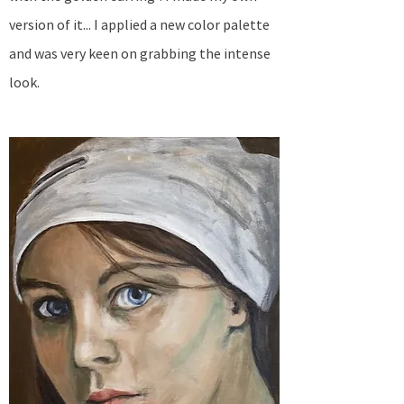
version of it... I applied a new color palette
and was very keen on grabbing the intense
look.