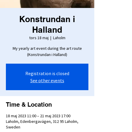
Konstrundan i
Halland
tors 18 maj
  |  
Laholm
My yearly art event during the art route
(Konstrundan i Halland)
Registration is closed
See other events
Time & Location
18 maj 2023 11:00 – 21 maj 2023 17:00
Laholm, Edenbergavägen, 312 95 Laholm,
Sweden