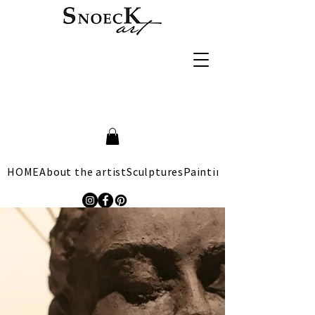
HOME
About the artist
Sculptures
Paintings